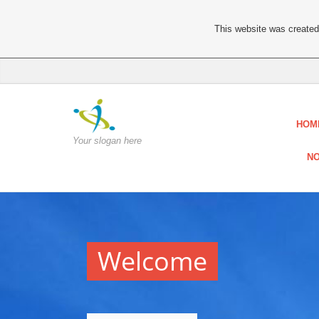
This website was created 
HOM
Your slogan here
NO
Welcome