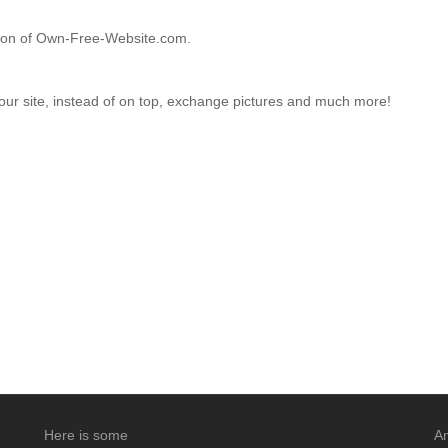
ction of Own-Free-Website.com.
your site, instead of on top, exchange pictures and much more!
Here is some
An