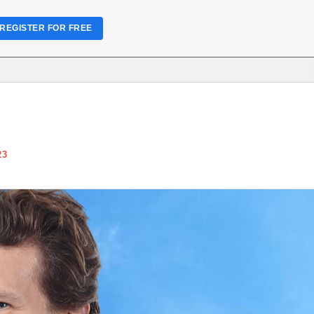
REGISTER FOR FREE
23