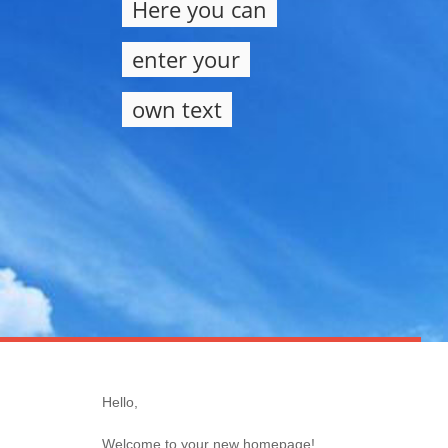
Here you can
enter your
own text
Hello,
Welcome to your new homepage!