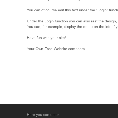
You can of course edit this text under the "Login" fun
Under the Login function you can also rest the design,
You can, for example, display the menu on the left of 
Have fun with your site!
Your Own-Free-Website.com team
Here you can enter