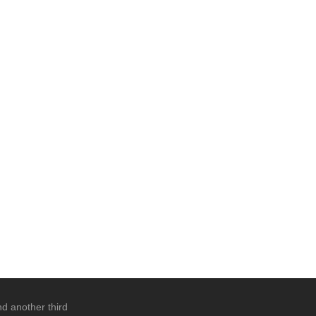
d another third