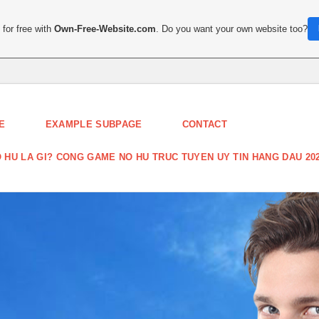
for free with
Own-Free-Website.com
. Do you want your own website too?
E
EXAMPLE SUBPAGE
CONTACT
 HU LA GI? CONG GAME NO HU TRUC TUYEN UY TIN HANG DAU 20